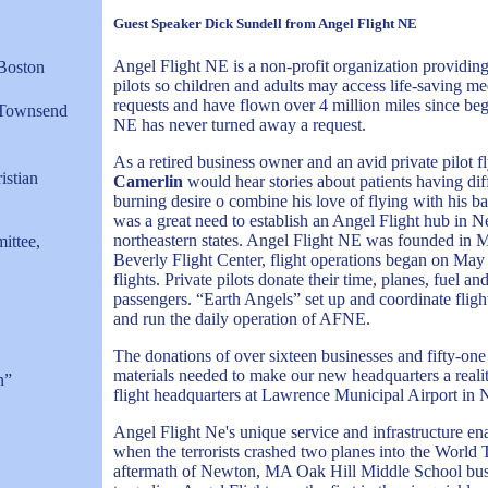
Guest Speaker Dick Sundell from Angel Flight NE
Angel Flight NE is a non-profit organization providing f
 Boston
pilots so children and adults may access life-saving m
requests and have flown over 4 million miles since beg
, Townsend
NE has never turned away a request.
As a retired business owner and an avid private pilot 
istian
Camerlin
would hear stories about patients having di
burning desire o combine his love of flying with his b
was a great need to establish an Angel Flight hub in Ne
northeastern states. Angel Flight NE was founded in M
ittee,
Beverly Flight Center, flight operations began on May 
flights. Private pilots donate their time, planes, fuel a
passengers. “Earth Angels” set up and coordinate flight
and run the daily operation of AFNE.
The donations of over sixteen businesses and fifty-one
materials needed to make our new headquarters a realit
n”
flight headquarters at Lawrence Municipal Airport in
Angel Flight Ne's unique service and infrastructure ena
when the terrorists crashed two planes into the World
aftermath of Newton, MA Oak Hill Middle School bus c