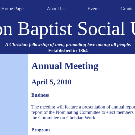
Home Page
About Us
Events
Grants
n Baptist Social
A Christian fellowship of men, promoting love among all people.
Established in 1864
Annual Meeting
April 5, 2010
Business
The meeting will feature a presentation of annual repo
report of the Nominating Committee to elect members t
the Committee on Christian Work.
Program