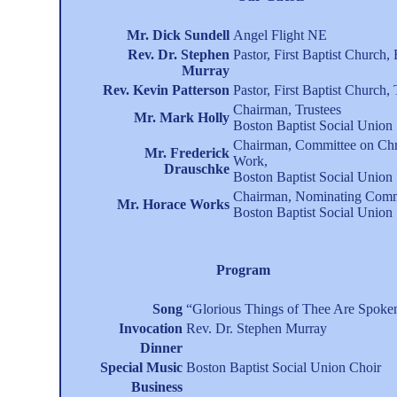
Mr. Dick Sundell
Angel Flight NE
Rev. Dr. Stephen
Pastor, First Baptist Church,
Murray
Rev. Kevin Patterson
Pastor, First Baptist Church
Chairman, Trustees
Mr. Mark Holly
Boston Baptist Social Union
Chairman, Committee on Chr
Mr. Frederick
Work,
Drauschke
Boston Baptist Social Union
Chairman, Nominating Comm
Mr. Horace Works
Boston Baptist Social Union
Program
Song
“Glorious Things of Thee Are Spoke
Invocation
Rev. Dr. Stephen Murray
Dinner
Special Music
Boston Baptist Social Union Choir
Business