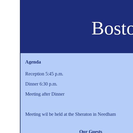
Bosto
Agenda
Reception 5:45 p.m.
Dinner 6:30 p.m.
Meeting after Dinner
Meeting wil be held at the Sheraton in Needham
Our Guests