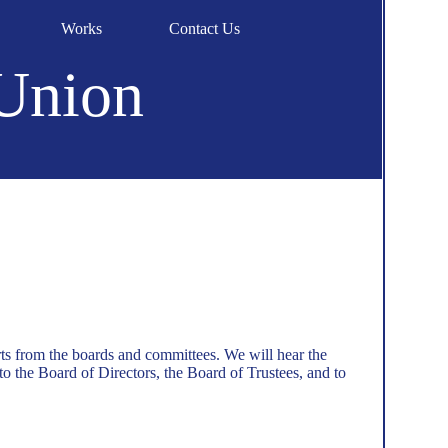
Works
Contact Us
 Union
rts from the boards and committees. We will hear the
o the Board of Directors, the Board of Trustees, and to