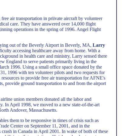
ree air transportation in priivate aircraft by volunteer
edical care. They have answered over 14,000 flight
inning operations in the spring of 1996. Angel Flight
flying out of the Beverly Airport in Beverly, MA,
Larry
fficulty accessing healthcare away from home. With a
ackground in health care and ministry, Larry sensed there
w England to serve patients primarily living in the
arch 1996. Using a small office space donated by the
31, 1996 with ten volunteer pilots and two requests for
nd resources to provide free air transportation for AFNE's
s, provide ground transportation to and from the airport
 airline union members donated all the labor and
y. In April 1998, we moved to a new state-of-the-art
 North Andover, Massachusetts.
bles them to be responsive in times of crisis such as
 Trade Center on September 11, 2001, and in the
rash in Canada in April 2001. In wake of both of these