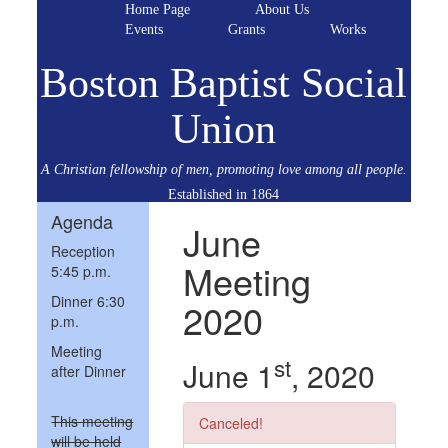
Home Page
About Us
Events
Grants
Works
Boston Baptist Social
Union
A Christian fellowship of men, promoting love among all people.
Established in 1864
Agenda
June
Reception
Meeting
5:45 p.m.
Dinner 6:30
2020
p.m.
Meeting
st
June 1
, 2020
after Dinner
This meeting
Canceled!
will be held