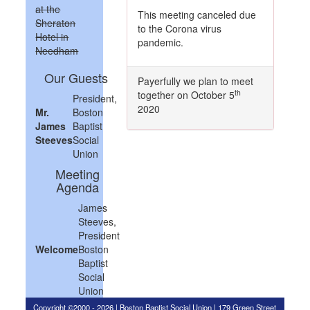
at the
This meeting canceled due
Sheraton
to the Corona virus
Hotel in
pandemic.
Needham
Our Guests
Payerfully we plan to meet
th
together on October 5
President,
2020
Mr.
Boston
James
Baptist
Steeves
Social
Union
Meeting
Agenda
James
Steeves,
President
Welcome
Boston
Baptist
Social
Union
Copyright ©2000 - 2026 | Boston Baptist Social Union | 179 Green Street